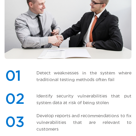
01
Detect weaknesses in the system where
traditional testing methods often fail
02
Identify security vulnerabilities that put
system data at risk of being stolen
Develop reports and recommendations to fix
03
vulnerabilities that are relevant to
customers