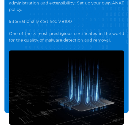
administration and extensibility; Set up your own ANAT
policy.
Internationally certified VB100
One of the 3 most prestigious certificates in the world
for the quality of malware detection and removal.