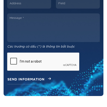
Các trường có dấu (*) là thông tin bắt buộc