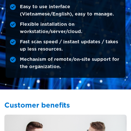
Easy to use interface
(Vietnamese/English), easy to manage.
Flexible installation on
workstation/server/cloud.
Fast scan speed / instant updates / takes
up less resources.
Mechanism of remote/on-site support for
the organization.
Customer benefits