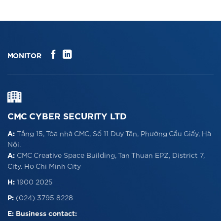
CLICK ME!
MONITOR
CMC CYBER SECURITY LTD
A:
Tầng 15, Tòa nhà CMC, Số 11 Duy Tân, Phường Cầu Giấy, Hà
Nội.
A:
CMC Creative Space Building, Tan Thuan EPZ, District 7,
City. Ho Chi Minh City
H:
1900 2025
P:
(024) 3795 8228
E:
Business contact: