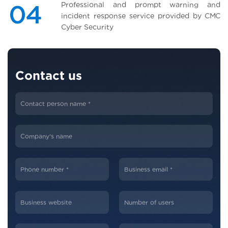
Professional and prompt warning and
04
incident response service provided by CMC
Cyber Security
Contact us