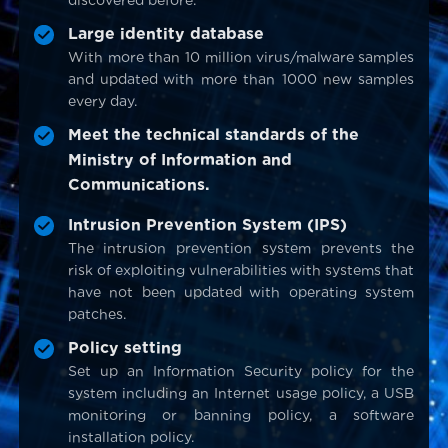
discovered before.
Large identity database
With more than 10 million virus/malware samples
and updated with more than 1000 new samples
every day.
Meet the technical standards of the
Ministry of Information and
Communications.
Intrusion Prevention System (IPS)
The intrusion prevention system prevents the
risk of exploiting vulnerabilities with systems that
have not been updated with operating system
patches.
Policy setting
Set up an Information Security policy for the
system including an Internet usage policy, a USB
monitoring or banning policy, a software
installation policy.