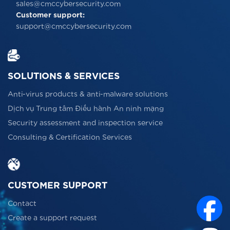
sales@cmccybersecurity.com
Customer support:
support@cmccybersecurity.com
SOLUTIONS & SERVICES
Anti-virus products & anti-malware solutions
Dịch vụ Trung tâm Điều hành An ninh mạng
Security assessment and inspection service
Consulting & Certification Services
CUSTOMER SUPPORT
Contact
Create a support request