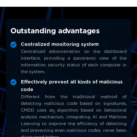
Outstanding advantages
Centralized monitoring system
Centralized administration on the dashboard
interface, providing a panoramic view of the
information security status of each computer in
the system.
Effectively prevent all kinds of malicious
code
Different from the traditional method of
detecting malicious code based on signatures,
CMDD uses an algorithm based on behavioral
analysis mechanism, integrating AI and Machine
Learning to improve the efficiency of detecting
and preventing even malicious codes. never been