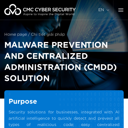
Skip
to
EN
content
Home page
/
Chi tiết giải pháp
MALWARE PREVENTION
AND CENTRALIZED
ADMINISTRATION (CMDD)
SOLUTION
Purpose
Security solutions for businesses, integrated with AI
artificial intelligence to quickly detect and prevent all
types of malicious code; easy centralized