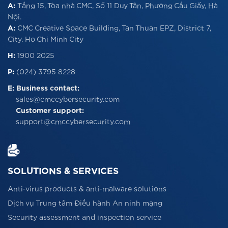
A:
Tầng 15, Tòa nhà CMC, Số 11 Duy Tân, Phường Cầu Giấy, Hà
Nội.
A:
CMC Creative Space Building, Tan Thuan EPZ, District 7,
City. Ho Chi Minh City
H:
1900 2025
P:
(024) 3795 8228
E:
Business contact:
sales@cmccybersecurity.com
Customer support:
support@cmccybersecurity.com
SOLUTIONS & SERVICES
Anti-virus products & anti-malware solutions
Dịch vụ Trung tâm Điều hành An ninh mạng
Security assessment and inspection service