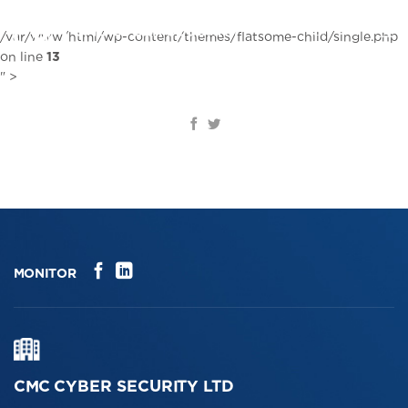
Skip
to
EN
/var/www/html/wp-content/themes/flatsome-child/single.php
content
on line
13
" >
MONITOR
CMC CYBER SECURITY LTD