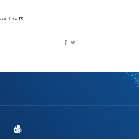
Home page
Introduce
Solutions & Services
Re
 on line
13