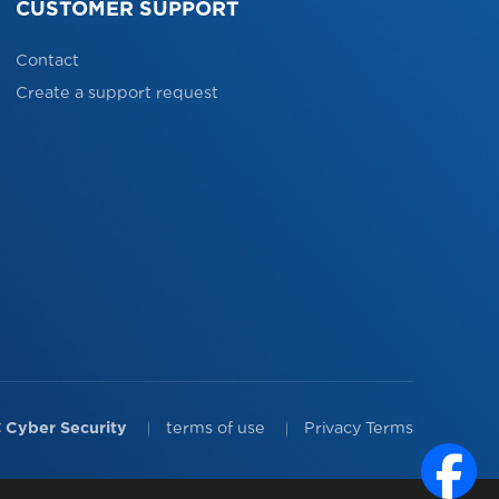
CUSTOMER SUPPORT
Contact
Create a support request
 Cyber Security
terms of use
Privacy Terms