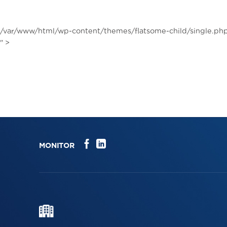
Skip
to
content
/var/www/html/wp-content/themes/flatsome-child/single.php
" >
MONITOR