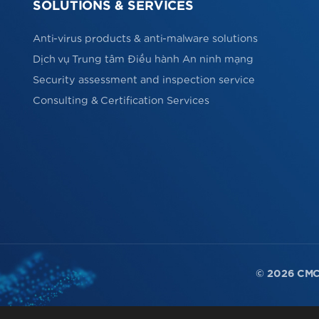
SOLUTIONS & SERVICES
Anti-virus products & anti-malware solutions
Dịch vụ Trung tâm Điều hành An ninh mạng
Security assessment and inspection service
Consulting & Certification Services
© 2026 CMC