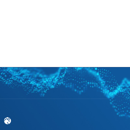
cruitment
News
Support
EN