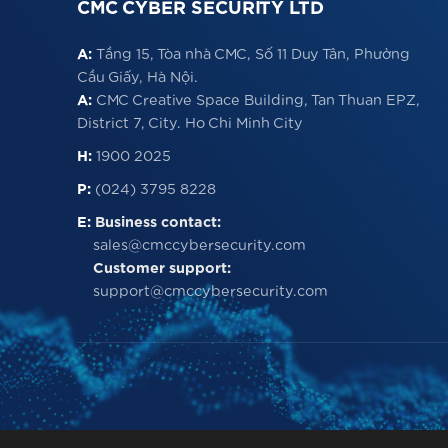
CMC CYBER SECURITY LTD
A:
Tầng 15, Tòa nhà CMC, Số 11 Duy Tân, Phường
Cầu Giấy, Hà Nội.
A:
CMC Creative Space Building, Tan Thuan EPZ,
District 7, City. Ho Chi Minh City
H:
1900 2025
P:
(024) 3795 8228
E:
Business contact:
sales@cmccybersecurity.com
Customer support:
support@cmccybersecurity.com