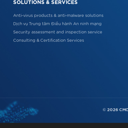
SOLUTIONS & SERVICES
Anti-virus products & anti-malware solutions
Dịch vụ Trung tâm Điều hành An ninh mạng
Security assessment and inspection service
Consulting & Certification Services
© 2026 CMC