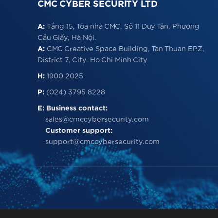
CMC CYBER SECURITY LTD
A:
Tầng 15, Tòa nhà CMC, Số 11 Duy Tân, Phường
Cầu Giấy, Hà Nội.
A:
CMC Creative Space Building, Tan Thuan EPZ,
District 7, City. Ho Chi Minh City
H:
1900 2025
P:
(024) 3795 8228
E:
Business contact:
sales@cmccybersecurity.com
Customer support:
support@cmccybersecurity.com