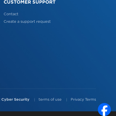
CUSTOMER SUPPORT
Contact
Create a support request
 Cyber Security
terms of use
Privacy Terms