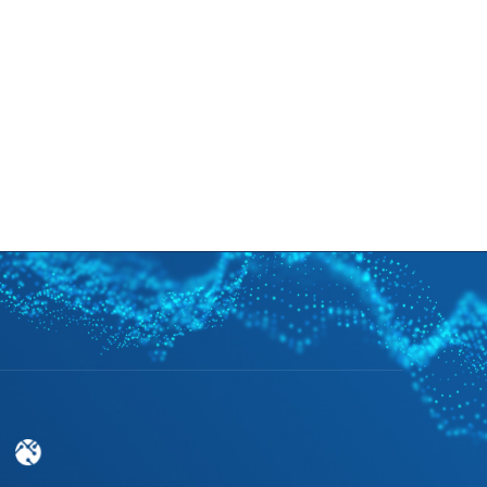
cruitment
News
Support
EN