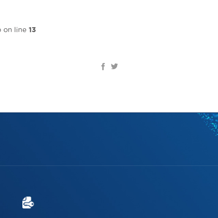
Home page
Introduce
Solutions & Services
Re
 on line
13