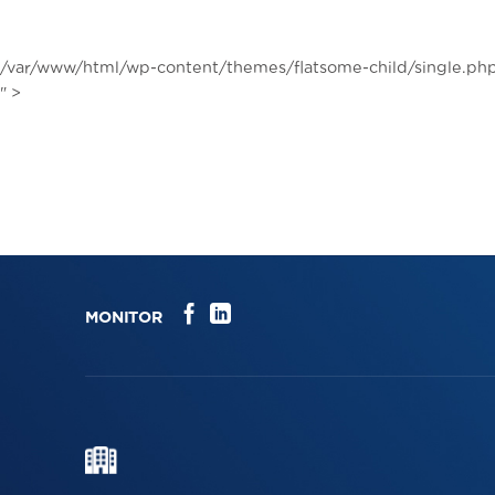
Skip
to
content
/var/www/html/wp-content/themes/flatsome-child/single.php
" >
MONITOR