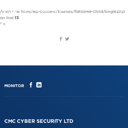
Skip
to
EN
/var/www/html/wp-content/themes/flatsome-child/single.php
content
on line
13
" >
MONITOR
CMC CYBER SECURITY LTD