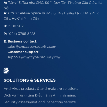
A:
Tầng 15, Tòa nhà CMC, Số 11 Duy Tân, Phường Cầu Giấy, Hà
Nội.
A:
CMC Creative Space Building, Tan Thuan EPZ, District 7,
City. Ho Chi Minh City
H:
1900 2025
P:
(024) 3795 8228
E:
Business contact:
sales@cmccybersecurity.com
Customer support:
support@cmccybersecurity.com
SOLUTIONS & SERVICES
Anti-virus products & anti-malware solutions
Dịch vụ Trung tâm Điều hành An ninh mạng
Security assessment and inspection service